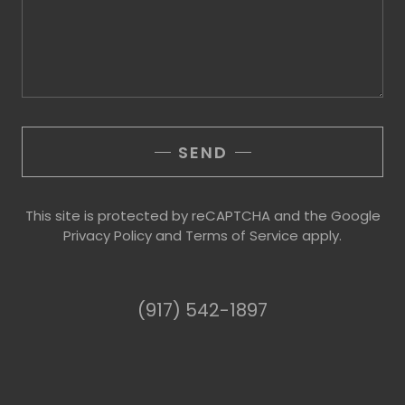
SEND
This site is protected by reCAPTCHA and the Google
Privacy Policy
and
Terms of Service
apply.
(917) 542-1897