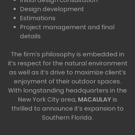
Initial design consultation
Design development
Estimations
Project management and final
details
The firm’s philosophy is embedded in
it’s respect for the natural environment
as well as it’s drive to maximize client’s
enjoyment of their outdoor spaces.
With longstanding headquarters in the
New York City area,
MACAULAY
is
thrilled to announce it’s expansion to
Southern Florida.