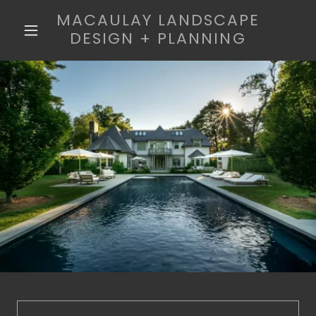
MACAULAY LANDSCAPE
DESIGN + PLANNING