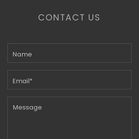
CONTACT US
Name
Email*