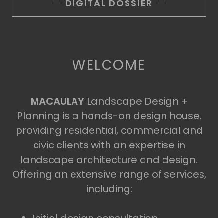
DIGITAL DOSSIER
WELCOME
MACAULAY
Landscape Design +
Planning is a hands-on design house,
providing residential, commercial and
civic clients with an expertise in
landscape architecture and design.
Offering an extensive range of services,
including: